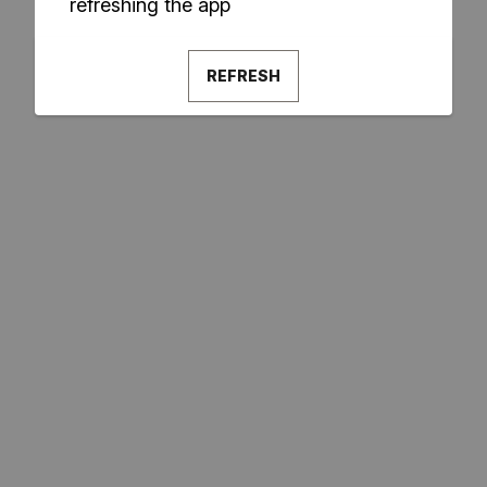
refreshing the app
REFRESH