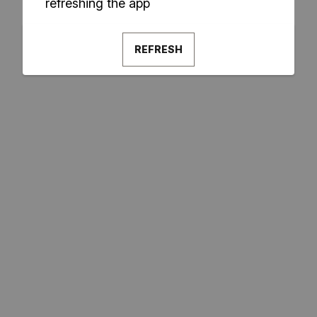
refreshing the app
REFRESH