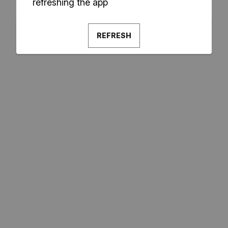
refreshing the app
REFRESH