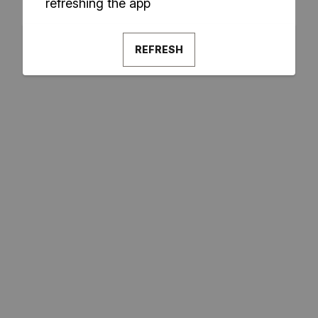
refreshing the app
REFRESH