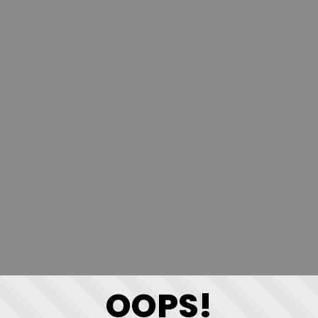
OOPS!