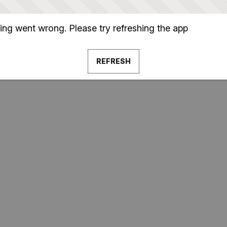
ng went wrong. Please try refreshing the app
REFRESH